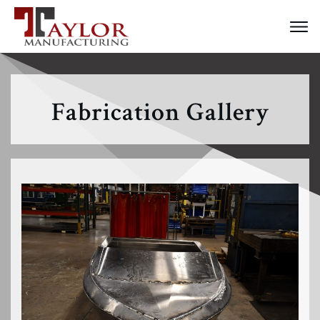
Fabrication Gallery