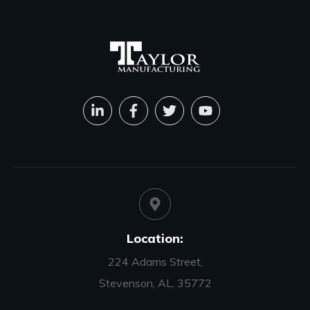
Location:
224 Adams Street,
Stevenson, AL, 35772