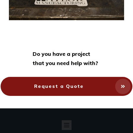
Do you have a project
that you need help with?
Request a Quote